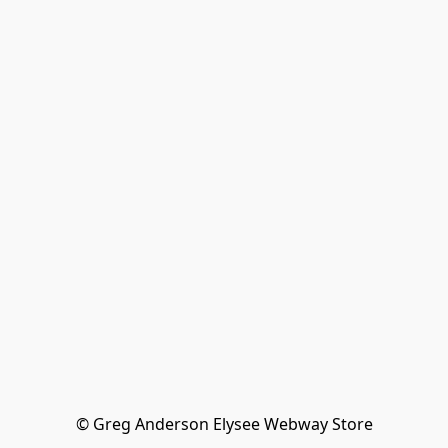
© Greg Anderson Elysee Webway Store