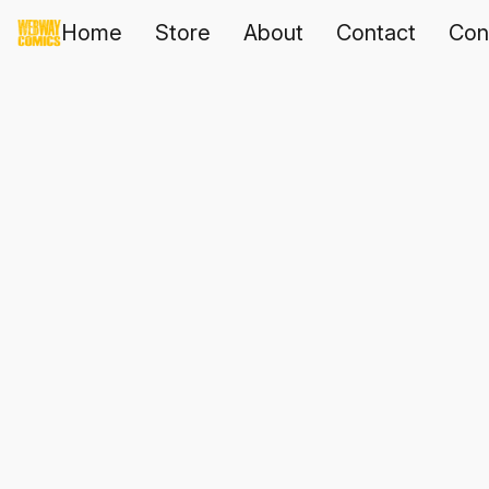
Home
Store
About
Contact
Con