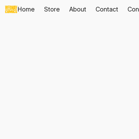
Home
Store
About
Contact
Con