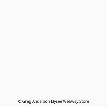
© Greg Anderson Elysee Webway Store